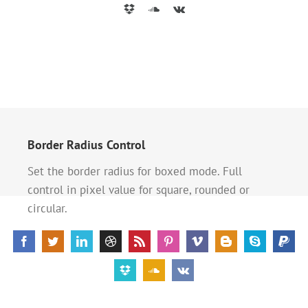
Border Radius Control
Set the border radius for boxed mode. Full
control in pixel value for square, rounded or
circular.