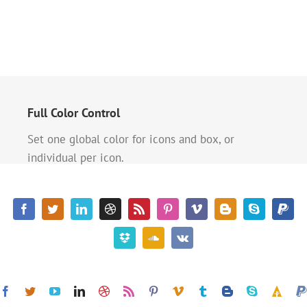
Full Color Control
Set one global color for icons and box, or
individual per icon.