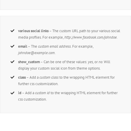
various social links
– The custom URL path to your various social
media profiles. For example,
http://www.facebook.com/johndoe
.
email
– The
custom email address
. For example,
johndoe@example.com
.
show_custom
– Can be one of these values:
yes,
or
no
. Will
display your custom social icon from theme options.
class
– Add a
custom class
to the wrapping HTML element for
further css customization.
id
– Add a
custom id
to the wrapping HTML element for further
css customization.