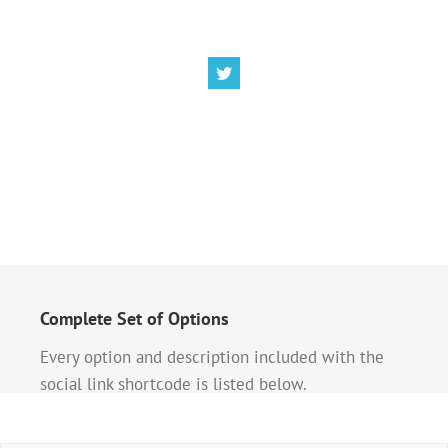
Complete Set of Options
Every option and description included with the
social link shortcode is listed below.