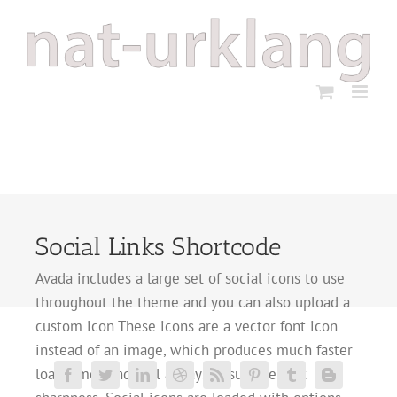
Zum
Inhalt
springen
Social Links Shortcode
Avada includes a large set of social icons to use
throughout the theme and you can also upload a
custom icon These icons are a vector font icon
instead of an image, which produces much faster
load times and will always ensure perfect