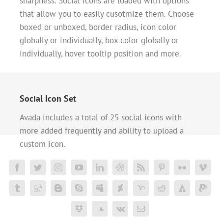
sharpness. Social icons are loaded with options
that allow you to easily cusotmize them. Choose
boxed or unboxed, border radius, icon color
globally or individually, box color globally or
individually, hover tooltip position and more.
Social Icon Set
Avada includes a total of 25 social icons with
more added frequently and ability to upload a
custom icon.