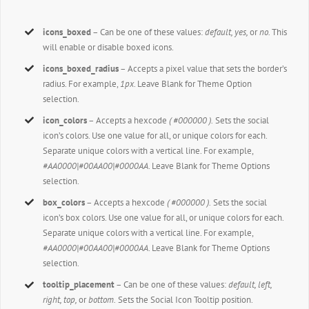
icons_boxed
– Can be one of these values:
default, yes,
or
no.
This
will enable or disable boxed icons.
icons_boxed_radius
– Accepts a pixel value that sets the border’s
radius. For example,
1px
. Leave Blank for Theme Option
selection.
icon_colors
– Accepts a hexcode
( #000000 ).
Sets the social
icon’s colors. Use one value for all, or unique colors for each.
Separate unique colors with a vertical line. For example,
#AA0000|#00AA00|#0000AA
. Leave Blank for Theme Options
selection.
box_colors
– Accepts a hexcode
( #000000 ).
Sets the social
icon’s box colors. Use one value for all, or unique colors for each.
Separate unique colors with a vertical line. For example,
#AA0000|#00AA00|#0000AA
. Leave Blank for Theme Options
selection.
tooltip_placement
– Can be one of these values:
default, left,
right, top,
or
bottom.
Sets the Social Icon Tooltip position.