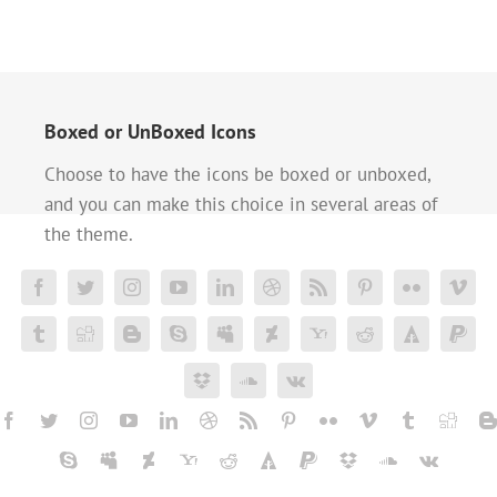
Boxed or UnBoxed Icons
Choose to have the icons be boxed or unboxed,
and you can make this choice in several areas of
the theme.