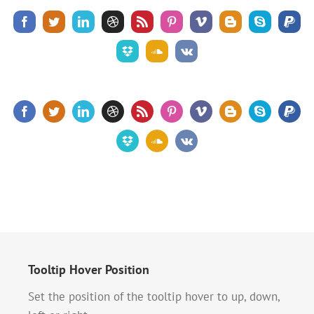
Tooltip Hover Position
Set the position of the tooltip hover to up, down,